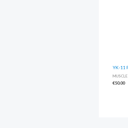
YK-11 
MUSCLE
€
50.00