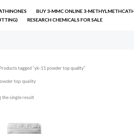
ATHINONES
BUY 3-MMC ONLINE 3-METHYLMETHCATH
UTTING)
RESEARCH CHEMICALS FOR SALE
Products tagged “yk-11 powder top quality”
owder top quality
the single result