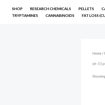
Skip
SHOP
RESEARCH CHEMICALS
PELLETS
C
to
TRYPTAMINES
CANNABINOIDS
FAT LOSS (C
content
Home
/ 
yk-11 p
Showing 