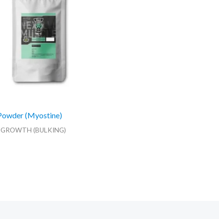
Powder (Myostine)
 GROWTH (BULKING)