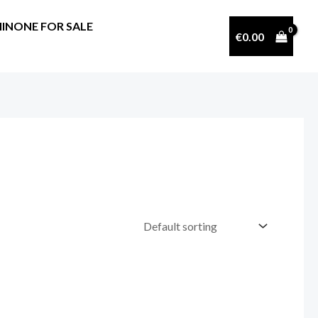
INONE FOR SALE
€
0.00