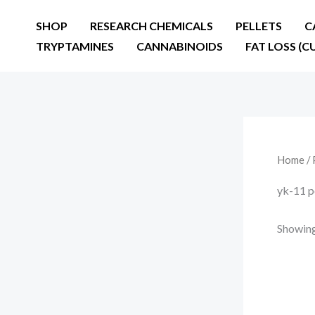
Skip
SHOP
RESEARCH CHEMICALS
PELLETS
C
to
TRYPTAMINES
CANNABINOIDS
FAT LOSS (C
content
Home
/ 
yk-11 p
Showing 