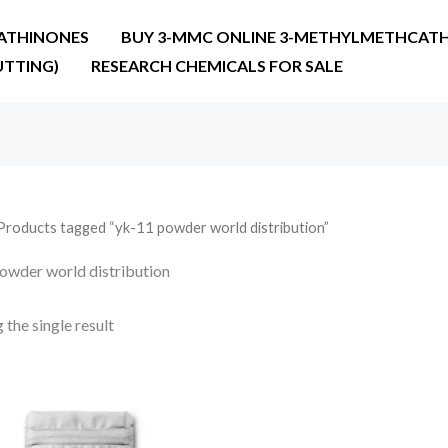
ATHINONES
BUY 3-MMC ONLINE 3-METHYLMETHCATH
UTTING)
RESEARCH CHEMICALS FOR SALE
Products tagged “yk-11 powder world distribution”
owder world distribution
the single result