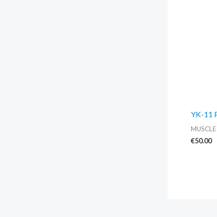
YK-11 
MUSCLE
€
50.00