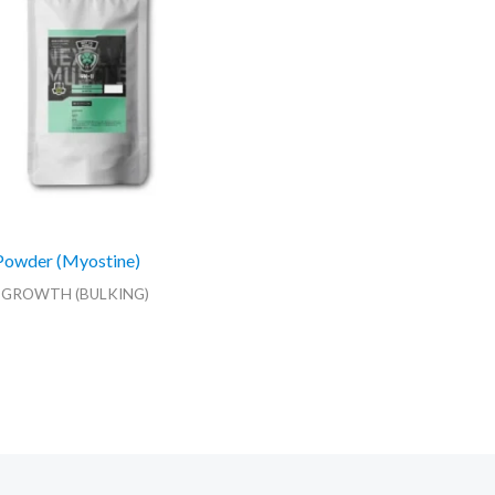
Powder (Myostine)
 GROWTH (BULKING)