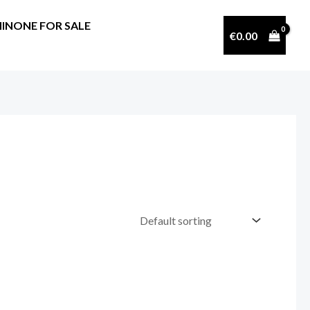
INONE FOR SALE
€
0.00