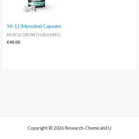
YK-11 (Myostine) Capsules
MUSCLE GROWTH (BULKING)
€
40.00
Copyright © 2026 Research-ChemicalsEU