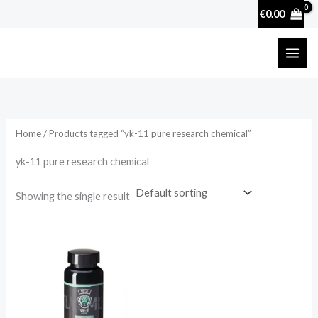
Skip
€
0.00
to
content
Home
/ Products tagged “yk-11 pure research chemical”
yk-11 pure research chemical
Showing the single result