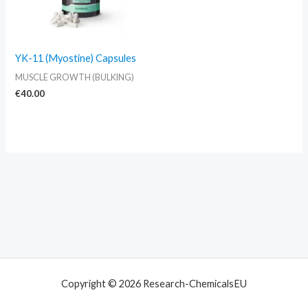
YK-11 (Myostine) Capsules
MUSCLE GROWTH (BULKING)
€
40.00
Copyright © 2026 Research-ChemicalsEU