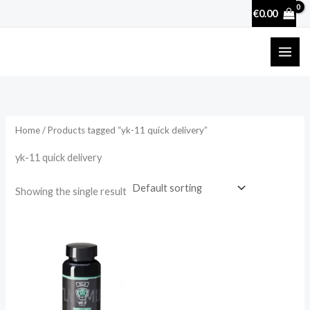
Skip
€
0.00
to
content
Home
/ Products tagged “yk-11 quick delivery”
yk-11 quick delivery
Showing the single result