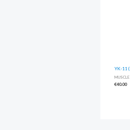
YK-11 (
MUSCLE
€
40.00