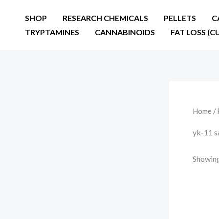
Skip
SHOP
RESEARCH CHEMICALS
PELLETS
C
to
TRYPTAMINES
CANNABINOIDS
FAT LOSS (C
content
Home
/ 
yk-11 s
Showing 