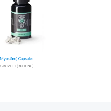
Myostine) Capsules
 GROWTH (BULKING)