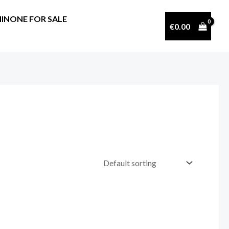
INONE FOR SALE
€
0.00