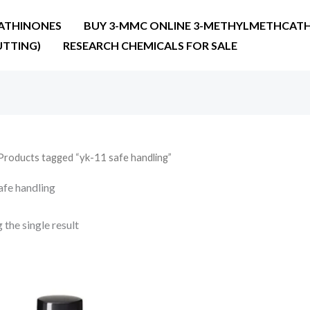
ATHINONES
BUY 3-MMC ONLINE 3-METHYLMETHCATH
UTTING)
RESEARCH CHEMICALS FOR SALE
Products tagged “yk-11 safe handling”
afe handling
the single result