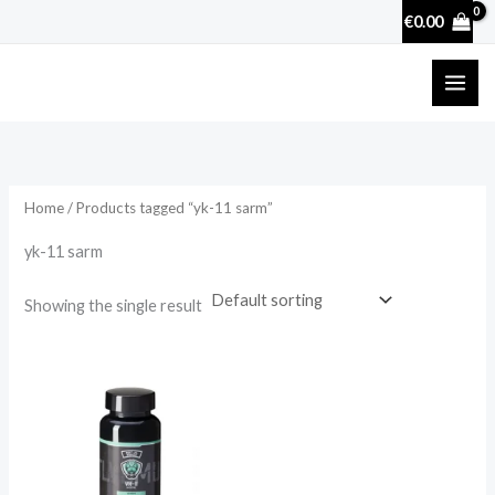
Skip
€
0.00
to
content
Home
/ Products tagged “yk-11 sarm”
yk-11 sarm
Showing the single result