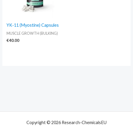
YK-11 (Myostine) Capsules
MUSCLE GROWTH (BULKING)
€
40.00
Copyright © 2026 Research-ChemicalsEU