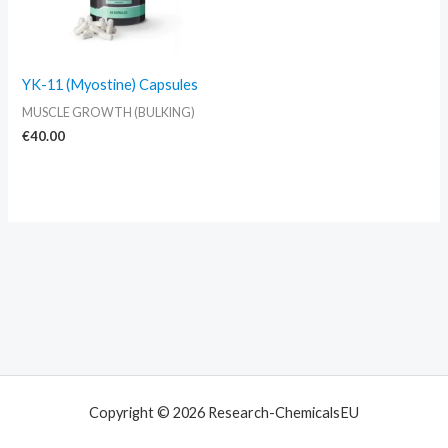
YK-11 (Myostine) Capsules
MUSCLE GROWTH (BULKING)
€
40.00
Copyright © 2026 Research-ChemicalsEU