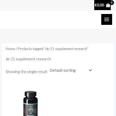
Skip
€
0.00
to
content
Home
/ Products tagged “yk-11 supplement research”
yk-11 supplement research
Showing the single result