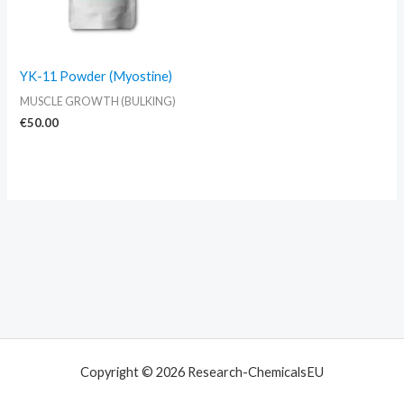
YK-11 Powder (Myostine)
MUSCLE GROWTH (BULKING)
€
50.00
Copyright © 2026 Research-ChemicalsEU