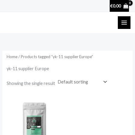
Skip
€
0.00
to
content
Home
/ Products tagged “yk-11 supplier Europe”
yk-11 supplier Europe
Showing the single result